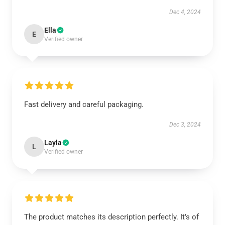
Dec 4, 2024
Ella
E
Verified owner
Fast delivery and careful packaging.
Dec 3, 2024
Layla
L
Verified owner
The product matches its description perfectly. It’s of