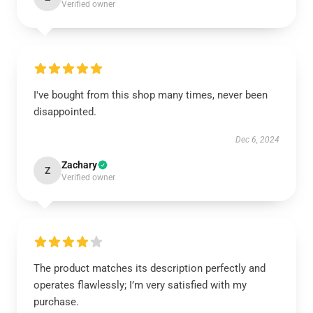
Verified owner
I've bought from this shop many times, never been
disappointed.
Dec 6, 2024
Zachary
Z
Verified owner
The product matches its description perfectly and
operates flawlessly; I’m very satisfied with my
purchase.