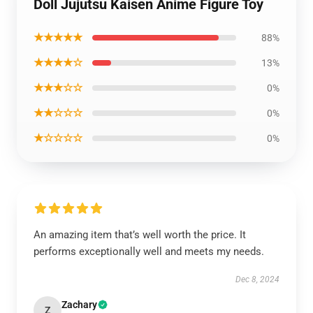
Doll Jujutsu Kaisen Anime Figure Toy
★★★★★
88%
★★★★☆
13%
★★★☆☆
0%
★★☆☆☆
0%
★☆☆☆☆
0%
An amazing item that’s well worth the price. It
performs exceptionally well and meets my needs.
Dec 8, 2024
Zachary
Z