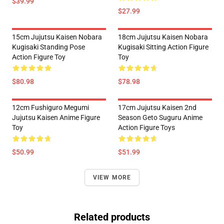
$39.99
$27.99
15cm Jujutsu Kaisen Nobara
18cm Jujutsu Kaisen Nobara
Kugisaki Standing Pose
Kugisaki Sitting Action Figure
Action Figure Toy
Toy
$80.98
$78.98
12cm Fushiguro Megumi
17cm Jujutsu Kaisen 2nd
Jujutsu Kaisen Anime Figure
Season Geto Suguru Anime
Toy
Action Figure Toys
$50.99
$51.99
VIEW MORE
Related products