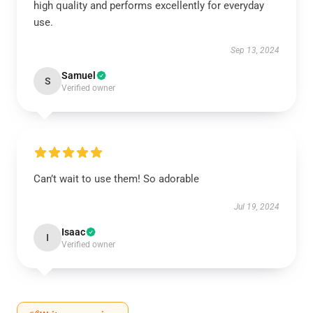
high quality and performs excellently for everyday
use.
Sep 13, 2024
Samuel
S
Verified owner
Can’t wait to use them! So adorable
Jul 19, 2024
Isaac
I
Verified owner