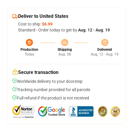
Deliver to United States
Cost to ship:
$6.99
Standard - Order today to get by
Aug. 12 - Aug. 19
Production
Shipping
Delivered
Today
Aug. 08
Aug. 12 - Aug. 19
Secure transaction
Worldwide delivery to your doorstep
Tracking number provided for all parcels
Full refund if the product is not received