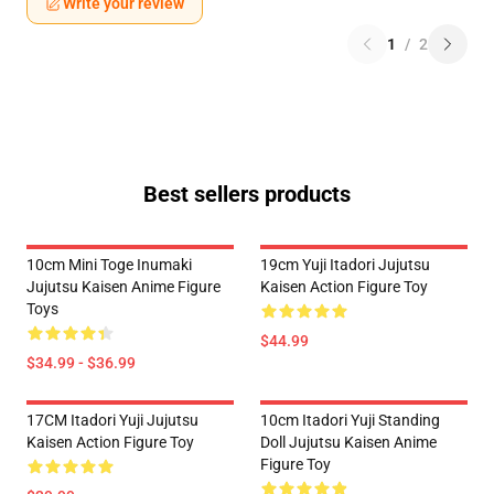
Write your review
1
/
2
Best sellers products
10cm Mini Toge Inumaki
19cm Yuji Itadori Jujutsu
Jujutsu Kaisen Anime Figure
Kaisen Action Figure Toy
Toys
$44.99
$34.99 - $36.99
17CM Itadori Yuji Jujutsu
10cm Itadori Yuji Standing
Kaisen Action Figure Toy
Doll Jujutsu Kaisen Anime
Figure Toy