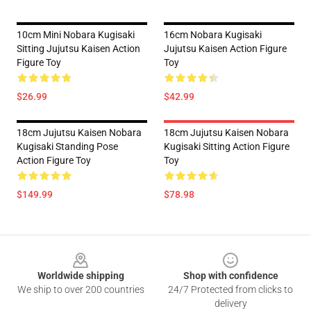
10cm Mini Nobara Kugisaki
16cm Nobara Kugisaki
Sitting Jujutsu Kaisen Action
Jujutsu Kaisen Action Figure
Figure Toy
Toy
$26.99
$42.99
18cm Jujutsu Kaisen Nobara
18cm Jujutsu Kaisen Nobara
Kugisaki Standing Pose
Kugisaki Sitting Action Figure
Action Figure Toy
Toy
$149.99
$78.98
Footer
Worldwide shipping
Shop with confidence
We ship to over 200 countries
24/7 Protected from clicks to
delivery