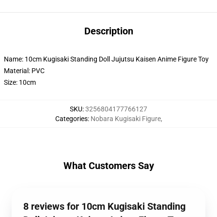
Description
Name: 10cm Kugisaki Standing Doll Jujutsu Kaisen Anime Figure Toy
Material: PVC
Size: 10cm
SKU
:
3256804177766127
Categories
:
Nobara Kugisaki Figure
,
What Customers Say
8 reviews for 10cm Kugisaki Standing