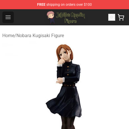
FREE
shipping on orders over $100
Jujutsu Kaisen Figure Shop - Official Jujutsu Kaisen Figu
Open menu
Home
/
Nobara Kugisaki Figure