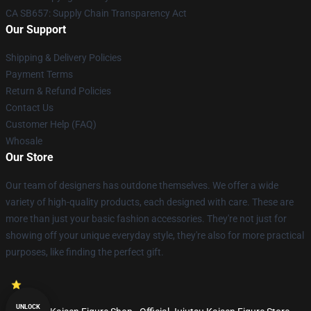
CA SB657: Supply Chain Transparency Act
Our Support
Shipping & Delivery Policies
Payment Terms
Return & Refund Policies
Contact Us
Customer Help (FAQ)
Whosale
Our Store
Our team of designers has outdone themselves. We offer a wide
variety of high-quality products, each designed with care. These are
more than just your basic fashion accessories. They're not just for
showing off your unique everyday style, they're also for more practical
purposes, like finding the perfect gift.
UNLOCK