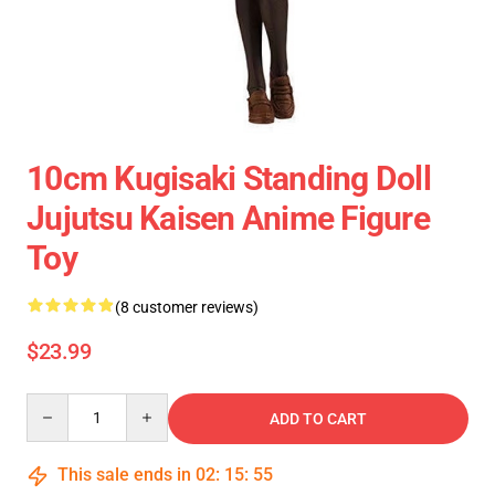
10cm Kugisaki Standing Doll
Jujutsu Kaisen Anime Figure
Toy
(8 customer reviews)
$23.99
Quantity
ADD TO CART
This sale ends in
02
:
15
:
54