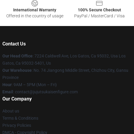
International Warranty
100% Secure Checkout
Offered in the country of usage
PayPal / MasterCard / Visa
Contact Us
Our Head Office
: 7224 Caldwell Ave, Los Gatos, Ca 95032, Usa Los
Gatos, Ca 95032-5401, Us
Our Warehouse
: No. 74 Jiangong Middle Street, Chizhou City, Gansu
Province
Hour
: 9AM – 5PM (Mon – Fri)
Email
: contact@jujutsukaisenfigure.com
Our Company
About us
Terms & Conditions
Privacy Policies
DMCA - Copyright Policy