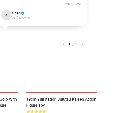
Sep 5, 2024
Aiden
A
Verified owner
1
/
1
Gojo With
19cm Yuji Itadori Jujutsu Kaisen Action
gure
Figure Toy