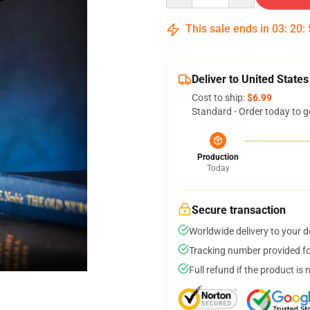
This sale ends in
03
:
20
:
Deliver to United States
Cost to ship:
$6.99
Standard - Order today to g
Production
Today
Secure transaction
Worldwide delivery to your 
Tracking number provided for
Full refund if the product is 