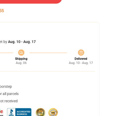
54
et by
Aug. 10 - Aug. 17
Shipping
Delivered
Aug. 06
Aug. 10 - Aug. 17
doorstep
 all parcels
not received