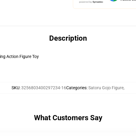
Description
ng Action Figure Toy
SKU
:
3256803400297234-16
Categories
:
Satoru Gojo Figure
,
What Customers Say