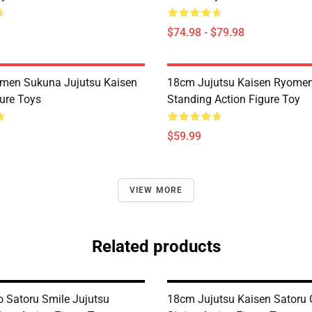
$74.98 - $79.98
men Sukuna Jujutsu Kaisen
18cm Jujutsu Kaisen Ryome
ure Toys
Standing Action Figure Toy
$59.99
VIEW MORE
Related products
 Satoru Smile Jujutsu
18cm Jujutsu Kaisen Satoru 