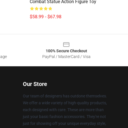
Combat Statue Action Figure Toy
$58.99 - $67.98
100% Secure Checkout
sage
PayPal / MasterCard / Visa
Our Store
Our team of designers has outdone themselves.
We offer a wide variety of high-quality products,
each designed with care. These are more than
just your basic fashion accessories. They're not
just for showing off your unique everyday style,