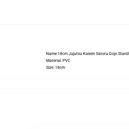
Name:18cm Jujutsu Kaisen Satoru Gojo Standi
Material: PVC
Size: 18cm