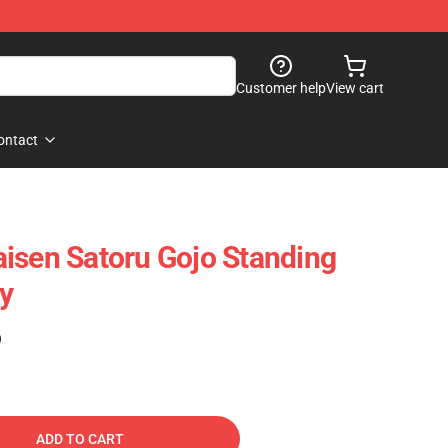
Customer help
View cart
ontact
isen Satoru Gojo Standing
oy
)
ADD TO CART