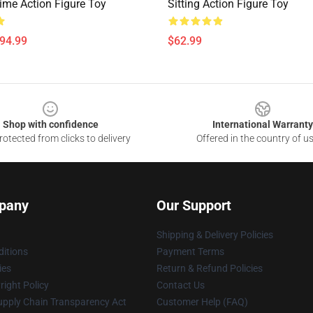
ime Action Figure Toy
Sitting Action Figure Toy
$94.99
$62.99
Shop with confidence
International Warranty
otected from clicks to delivery
Offered in the country of u
pany
Our Support
Shipping & Delivery Policies
itions
Payment Terms
ies
Return & Refund Policies
ight Policy
Contact Us
upply Chain Transparency Act
Customer Help (FAQ)