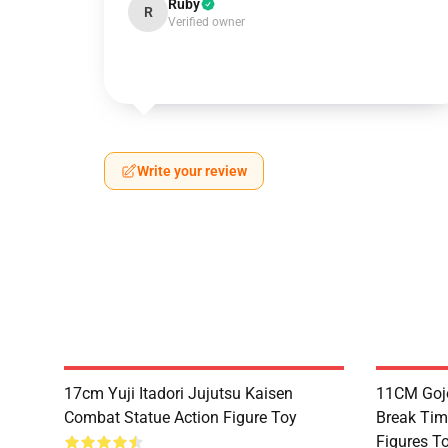
Ruby
R
Verified owner
Write your review
17cm Yuji Itadori Jujutsu Kaisen
11CM Gojo
Combat Statue Action Figure Toy
Break Tim
Figures T