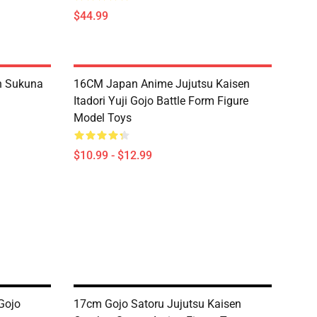
$44.99
n Sukuna
16CM Japan Anime Jujutsu Kaisen
Itadori Yuji Gojo Battle Form Figure
Model Toys
$10.99 - $12.99
Gojo
17cm Gojo Satoru Jujutsu Kaisen