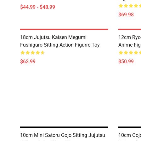
$44.99 - $48.99
$69.98
18cm Jujutsu Kaisen Megumi
12cm Ryo
Fushiguro Sitting Action Figurre Toy
Anime Fig
$62.99
$50.99
10cm Mini Satoru Gojo Sitting Jujutsu
10cm Gojo