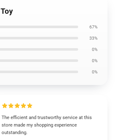
 Toy
67%
33%
0%
0%
0%
The efficient and trustworthy service at this
store made my shopping experience
outstanding.