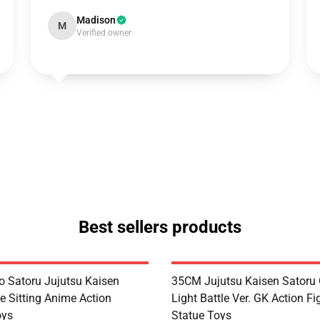
Madison
M
Verified owner
Best sellers products
 Satoru Jujutsu Kaisen
35CM Jujutsu Kaisen Satoru 
e Sitting Anime Action
Light Battle Ver. GK Action Fi
oys
Statue Toys