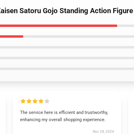
aisen Satoru Gojo Standing Action Figure
The service here is efficient and trustworthy,
enhancing my overall shopping experience.
Nov 28, 2024