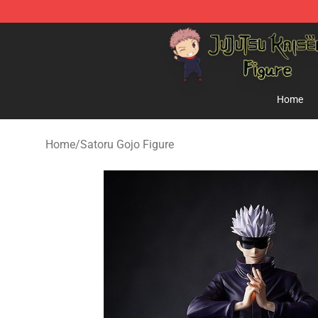
Jujutsu Kaisen Figure Shop - Official Jujutsu Kaisen Fi
Home
Home
/
Satoru Gojo Figure