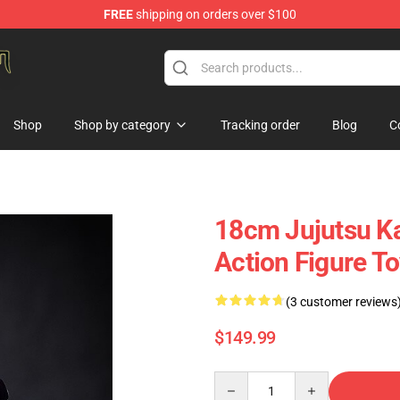
FREE
shipping on orders over $100
gure Store
Shop
Shop by category
Tracking order
Blog
C
18cm Jujutsu Ka
Action Figure T
(3 customer reviews
$149.99
Quantity