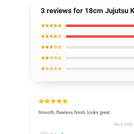
3 reviews for 18cm Jujutsu K
★★★★★
★★★★☆
★★★☆☆
★★☆☆☆
★☆☆☆☆
Smooth, flawless finish, looks great.
Dec 4, 2024