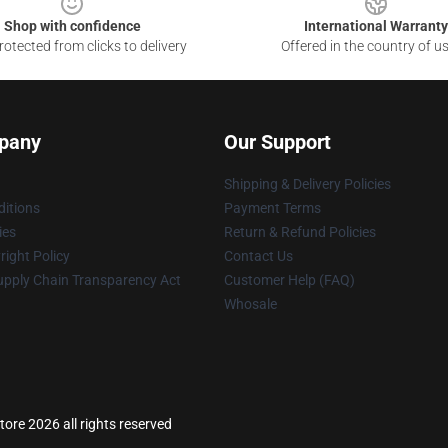
Shop with confidence
International Warranty
otected from clicks to delivery
Offered in the country of u
pany
Our Support
Shipping & Delivery Policies
itions
Payment Terms
ies
Return & Refund Policies
ight Policy
Contact Us
upply Chain Transparency Act
Customer Help (FAQ)
Whosale
tore 2026 all rights reserved