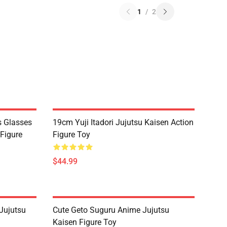
1
/
2
s Glasses
19cm Yuji Itadori Jujutsu Kaisen Action
 Figure
Figure Toy
$44.99
Jujutsu
Cute Geto Suguru Anime Jujutsu
Kaisen Figure Toy