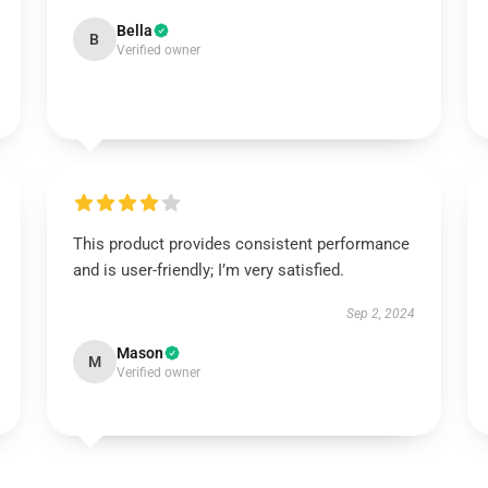
Bella
B
Verified owner
This product provides consistent performance
and is user-friendly; I’m very satisfied.
Sep 2, 2024
Mason
M
Verified owner