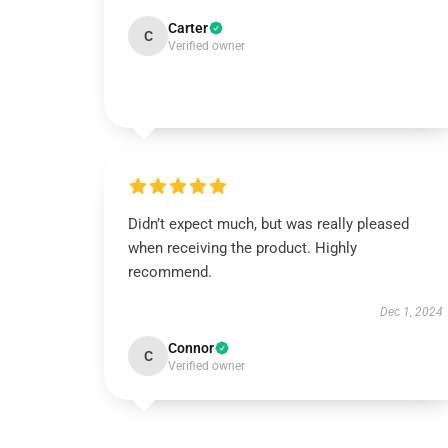
Carter
C
Verified owner
Didn’t expect much, but was really pleased
when receiving the product. Highly
recommend.
Dec 1, 2024
Connor
C
Verified owner