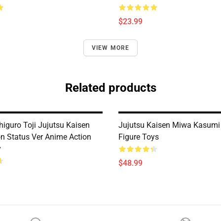
$23.99
VIEW MORE
Related products
iguro Toji Jujutsu Kaisen
Jujutsu Kaisen Miwa Kasumi
on Status Ver Anime Action
Figure Toys
y
$48.99