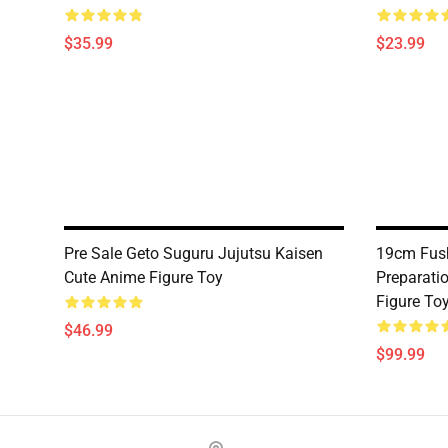
$35.99
$23.99
Pre Sale Geto Suguru Jujutsu Kaisen
19cm Fush
Cute Anime Figure Toy
Preparati
Figure To
$46.99
$99.99
Footer