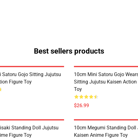
Best sellers products
 Satoru Gojo Sitting Jujutsu
10cm Mini Satoru Gojo Wear
tion Figure Toy
Sitting Jujutsu Kaisen Action
Toy
$26.99
saki Standing Doll Jujutsu
10cm Megumi Standing Doll 
ime Figure Toy
Kaisen Anime Figure Toy