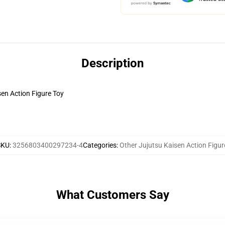
Description
en Action Figure Toy
SKU
:
3256803400297234-4
Categories
:
Other Jujutsu Kaisen Action Figur
What Customers Say