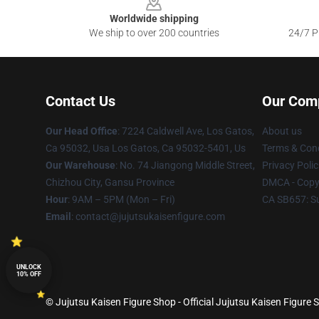
Worldwide shipping
We ship to over 200 countries
24/7 Pr
Contact Us
Our Com
Our Head Office
: 7224 Caldwell Ave, Los Gatos,
About us
Ca 95032, Usa Los Gatos, Ca 95032-5401, Us
Terms & Cond
Our Warehouse
: No. 74 Jiangong Middle Street,
Privacy Polic
Chizhou City, Gansu Province
DMCA - Copyr
Hour
: 9AM – 5PM (Mon – Fri)
CA SB657: S
Email
: contact@jujutsukaisenfigure.com
UNLOCK
10% OFF
© Jujutsu Kaisen Figure Shop - Official Jujutsu Kaisen Figure S