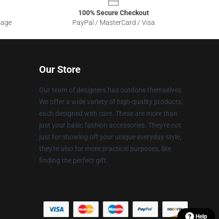
100% Secure Checkout
sage
PayPal / MasterCard / Visa
Our Store
Our team of designers has outdone themselves.
We offer a wide variety of high-quality products,
each designed with care. These are more than
just your basic fashion accessories. They're not
just for showing off your unique everyday style,
they're also for more practical purposes, like
finding the perfect gift.
Help