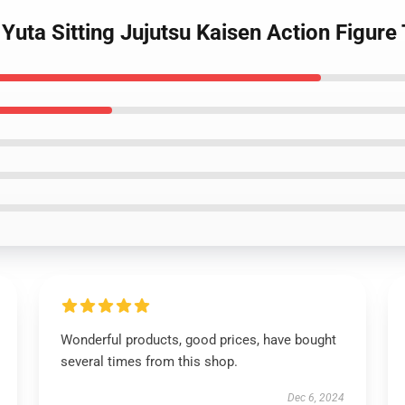
uta Sitting Jujutsu Kaisen Action Figure
Wonderful products, good prices, have bought
several times from this shop.
Dec 6, 2024