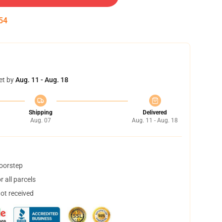
53
et by
Aug. 11 - Aug. 18
Shipping
Delivered
Aug. 07
Aug. 11 - Aug. 18
doorstep
 all parcels
not received