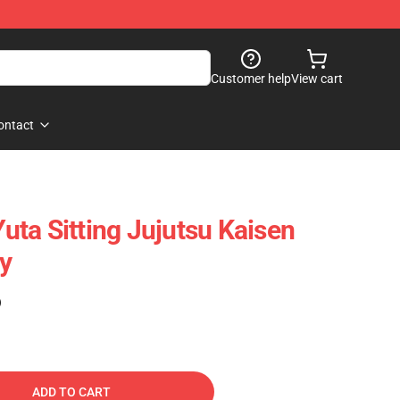
Customer help
View cart
ontact
ta Sitting Jujutsu Kaisen
oy
)
ADD TO CART