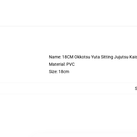
Name: 18CM Okkotsu Yuta Sitting Jujutsu Kais
Material: PVC
Size: 18cm