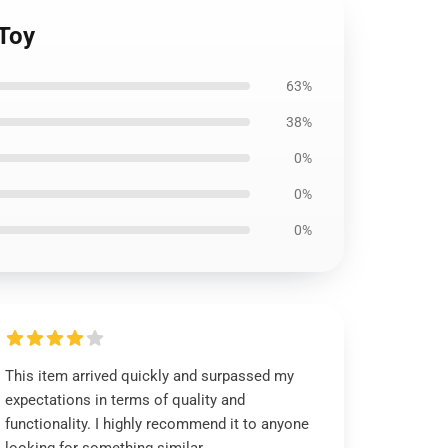
 Toy
63%
38%
0%
0%
0%
This item arrived quickly and surpassed my
expectations in terms of quality and
functionality. I highly recommend it to anyone