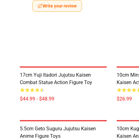
Write your review
17cm Yuji Itadori Jujutsu Kaisen
10cm Mini
Combat Statue Action Figure Toy
Kaisen Ac
$44.99 - $48.99
$26.99
5.5cm Geto Suguru Jujutsu Kaisen
10cm Kugi
Anime Figure Toys
Kaisen An