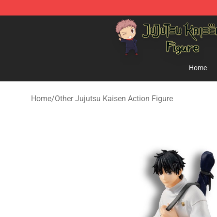
Jujutsu Kaisen Figure Shop - Official Jujutsu Kaisen Fi
Home
Home
/
Other Jujutsu Kaisen Action Figure