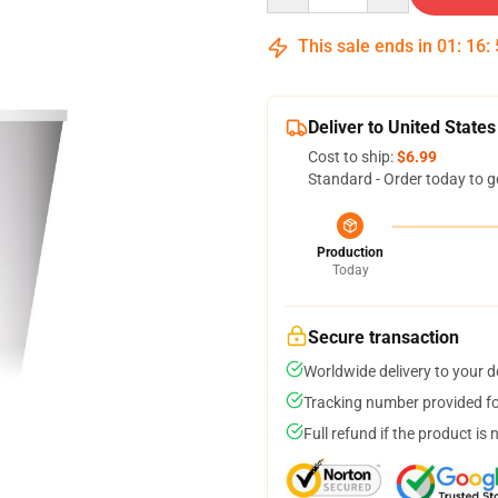
This sale ends in
01
:
16
:
Deliver to United States
Cost to ship:
$6.99
Standard - Order today to g
Production
Today
Secure transaction
Worldwide delivery to your 
Tracking number provided for
Full refund if the product is 