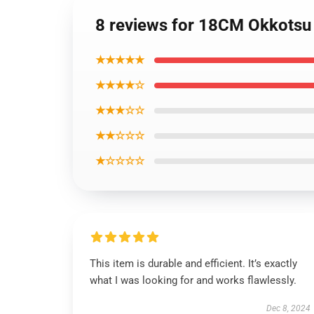
8 reviews for 18CM Okkotsu Y
★★★★★
★★★★☆
★★★☆☆
★★☆☆☆
★☆☆☆☆
This item is durable and efficient. It’s exactly
what I was looking for and works flawlessly.
Dec 8, 2024