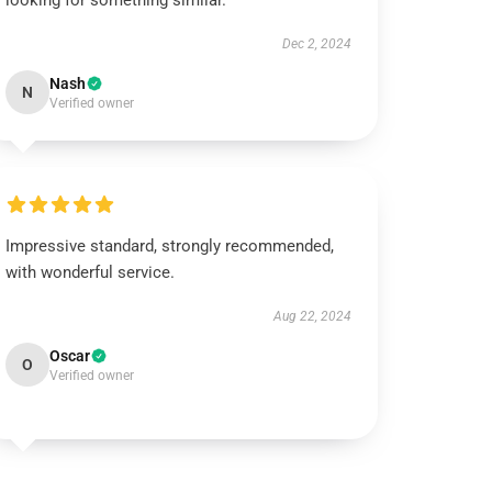
looking for something similar.
Dec 2, 2024
Nash
N
Verified owner
Impressive standard, strongly recommended,
with wonderful service.
Aug 22, 2024
Oscar
O
Verified owner