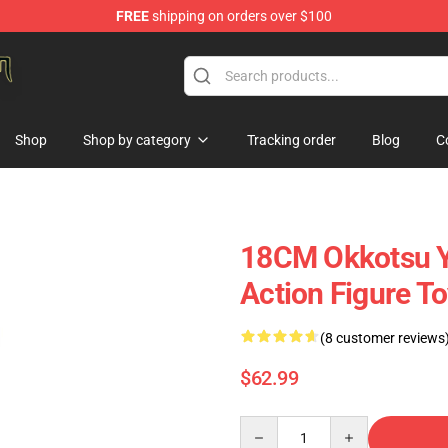
FREE
shipping on orders over $100
gure Store
Shop
Shop by category
Tracking order
Blog
C
18CM Okkotsu Yu
Action Figure T
(8 customer reviews
$62.99
Quantity