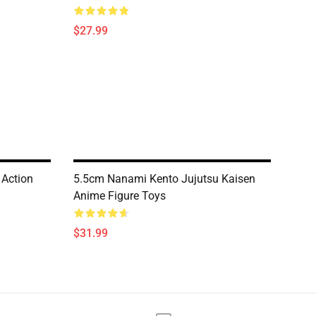
$27.99
 Action
5.5cm Nanami Kento Jujutsu Kaisen
Anime Figure Toys
$31.99