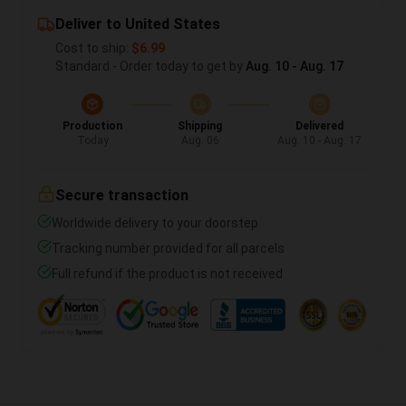
Deliver to United States
Cost to ship:
$6.99
Standard - Order today to get by
Aug. 10 - Aug. 17
Production
Shipping
Delivered
Today
Aug. 06
Aug. 10 - Aug. 17
Secure transaction
Worldwide delivery to your doorstep
Tracking number provided for all parcels
Full refund if the product is not received