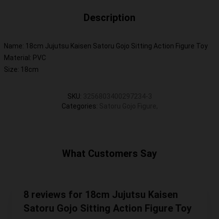
Description
Name: 18cm Jujutsu Kaisen Satoru Gojo Sitting Action Figure Toy
Material: PVC
Size: 18cm
SKU
:
3256803400297234-3
Categories
:
Satoru Gojo Figure
,
What Customers Say
8 reviews for 18cm Jujutsu Kaisen
Satoru Gojo Sitting Action Figure Toy