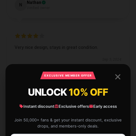
Nathan
N
Verified owner
Very nice design, stays in great condition.
Sep 5, 2024
Luke
L
EXCLUSIVE MEMBER OFFER
Verified owner
UNLOCK
10% OFF
Instant discount
Exclusive offers
Early access
This product fulfills all my requirements and
Join 50,000+ fans & get your instant discount, exclusive
expectations; it’s a dependable choice.
drops, and members-only deals.
Aug 8, 2024