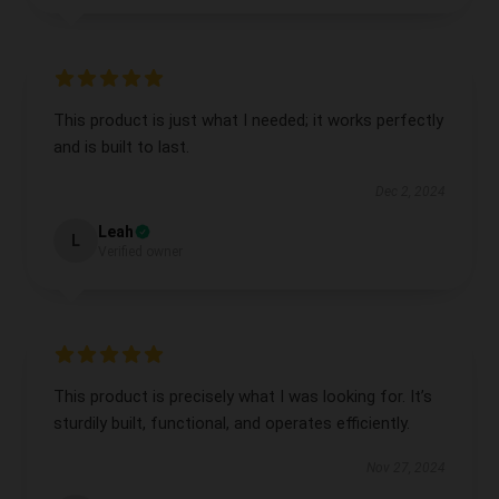
This product is just what I needed; it works perfectly
and is built to last.
Dec 2, 2024
Leah
L
Verified owner
This product is precisely what I was looking for. It’s
sturdily built, functional, and operates efficiently.
Nov 27, 2024