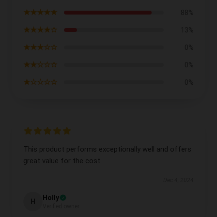
★★★★★
88%
★★★★☆
13%
★★★☆☆
0%
★★☆☆☆
0%
★☆☆☆☆
0%
This product performs exceptionally well and offers
great value for the cost.
Dec 4, 2024
Holly
H
Verified owner