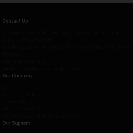
Contact Us
Our Head Office
: 7224 Caldwell Ave, Los Gatos, Ca 95032, Usa Los
Gatos, Ca 95032-5401, Us
Our Warehouse
: No. 74 Jiangong Middle Street, Chizhou City, Gansu
Province
Hour
: 9AM – 5PM (Mon – Fri)
Email
: contact@jujutsukaisenfigure.com
Our Company
About us
Terms & Conditions
Privacy Policies
DMCA - Copyright Policy
CA SB657: Supply Chain Transparency Act
Our Support