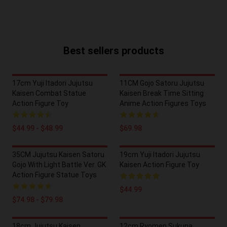
Best sellers products
17cm Yuji Itadori Jujutsu
11CM Gojo Satoru Jujutsu
Kaisen Combat Statue
Kaisen Break Time Sitting
Action Figure Toy
Anime Action Figures Toys
$44.99 - $48.99
$69.98
35CM Jujutsu Kaisen Satoru
19cm Yuji Itadori Jujutsu
Gojo With Light Battle Ver. GK
Kaisen Action Figure Toy
Action Figure Statue Toys
$44.99
$74.98 - $79.98
18cm Jujutsu Kaisen
12cm Ryomen Sukuna