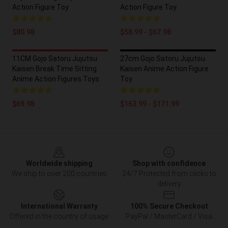
Action Figure Toy
Action Figure Toy
$80.98
$58.99 - $67.98
11CM Gojo Satoru Jujutsu
27cm Gojo Satoru Jujutsu
Kaisen Break Time Sitting
Kaisen Anime Action Figure
Anime Action Figures Toys
Toy
$69.98
$163.99 - $171.99
Footer
Worldwide shipping
Shop with confidence
We ship to over 200 countries
24/7 Protected from clicks to
delivery
International Warranty
100% Secure Checkout
Offered in the country of usage
PayPal / MasterCard / Visa