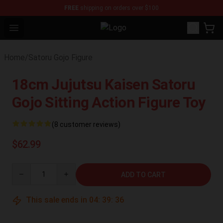
FREE
shipping on orders over $100
Open menu
Jujutsu Kaisen Figure Shop - Offici
Home
/
Satoru Gojo Figure
18cm Jujutsu Kaisen Satoru
Gojo Sitting Action Figure Toy
(8 customer reviews)
$62.99
Quantity
ADD TO CART
This sale ends in
04
:
39
:
35