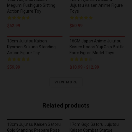
Megumi Fushiguro Sitting
Jujutsu Kaisen Anime Figure
Action Figurre Toy
Toys
$62.99
$50.99
18cm Jujutsu Kaisen
16CM Japan Anime Jujutsu
Ryomen Sukuna Standing
Kaisen Itadori Yuji Gojo Battle
Action Figure Toy
Form Figure Model Toys
$59.99
$10.99 - $12.99
VIEW MORE
Related products
18cm Jujutsu Kaisen Satoru
17cm Gojo Satoru Jujutsu
Gojo Standing Prepare Pose
Kaisen Combat Statue