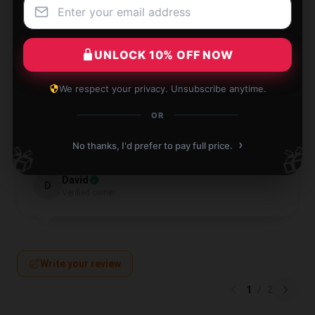
Nathan
N
Verified owner
UNLOCK 10% OFF NOW
We respect your privacy. Unsubscribe anytime.
OR
Well-built, sturdy, and feels premium in hand.
›
No thanks, I'd prefer to pay full price.
🎁
🎁
Jul 28, 2024
David
D
Verified owner
Write your review
1
/
2